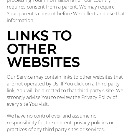
requires consent from a parent, We may require
Your parent's consent before We collect and use that
information.
LINKS TO
OTHER
WEBSITES
Our Service may contain links to other websites that
are not operated by Us. If You click on a third party
link, You will be directed to that third party's site. We
strongly advise You to review the Privacy Policy of
every site You visit.
We have no control over and assume no
responsibility for the content, privacy policies or
practices of any third party sites or services.