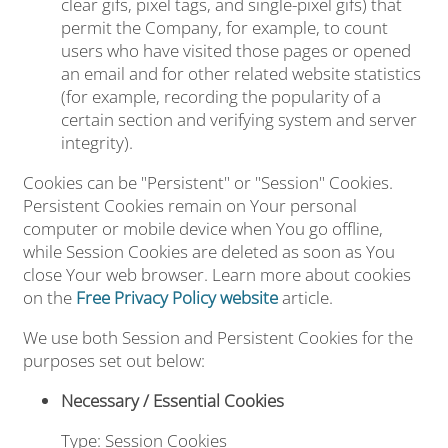
clear gifs, pixel tags, and single-pixel gifs) that
permit the Company, for example, to count
users who have visited those pages or opened
an email and for other related website statistics
(for example, recording the popularity of a
certain section and verifying system and server
integrity).
Cookies can be "Persistent" or "Session" Cookies.
Persistent Cookies remain on Your personal
computer or mobile device when You go offline,
while Session Cookies are deleted as soon as You
close Your web browser. Learn more about cookies
on the
Free Privacy Policy website
article.
We use both Session and Persistent Cookies for the
purposes set out below:
Necessary / Essential Cookies
Type: Session Cookies