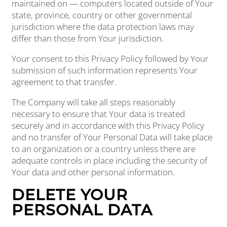
maintained on — computers located outside of Your
state, province, country or other governmental
jurisdiction where the data protection laws may
differ than those from Your jurisdiction.
Your consent to this Privacy Policy followed by Your
submission of such information represents Your
agreement to that transfer.
The Company will take all steps reasonably
necessary to ensure that Your data is treated
securely and in accordance with this Privacy Policy
and no transfer of Your Personal Data will take place
to an organization or a country unless there are
adequate controls in place including the security of
Your data and other personal information.
DELETE YOUR
PERSONAL DATA