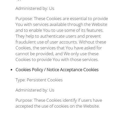
Administered by: Us
Purpose: These Cookies are essential to provide
You with services available through the Website
and to enable You to use some of its features.
They help to authenticate users and prevent
fraudulent use of user accounts. Without these
Cookies, the services that You have asked for
cannot be provided, and We only use these
Cookies to provide You with those services.
Cookies Policy / Notice Acceptance Cookies
Type: Persistent Cookies
Administered by: Us
Purpose: These Cookies identify if users have
accepted the use of cookies on the Website.