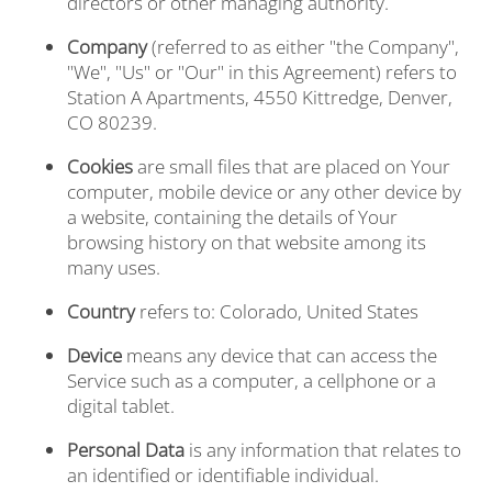
directors or other managing authority.
Company
(referred to as either "the Company",
"We", "Us" or "Our" in this Agreement) refers to
Station A Apartments, 4550 Kittredge, Denver,
CO 80239.
Cookies
are small files that are placed on Your
computer, mobile device or any other device by
a website, containing the details of Your
browsing history on that website among its
many uses.
Country
refers to: Colorado, United States
Device
means any device that can access the
Service such as a computer, a cellphone or a
digital tablet.
Personal Data
is any information that relates to
an identified or identifiable individual.