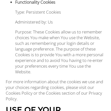
Functionality Cookies
Type: Persistent Cookies
Administered by: Us
Purpose: These Cookies allow us to remember
choices You make when You use the Website,
such as remembering your login details or
language preference. The purpose of these
Cookies is to provide You with a more personal
experience and to avoid You having to re-enter
your preferences every time You use the
Website.
For more information about the cookies we use and
your choices regarding cookies, please visit our
Cookies Policy or the Cookies section of our Privacy
Policy.
USE OF YOUR