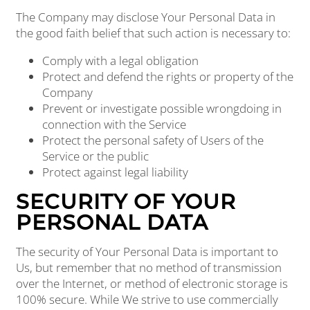
The Company may disclose Your Personal Data in
the good faith belief that such action is necessary to:
Comply with a legal obligation
Protect and defend the rights or property of the
Company
Prevent or investigate possible wrongdoing in
connection with the Service
Protect the personal safety of Users of the
Service or the public
Protect against legal liability
SECURITY OF YOUR
PERSONAL DATA
The security of Your Personal Data is important to
Us, but remember that no method of transmission
over the Internet, or method of electronic storage is
100% secure. While We strive to use commercially