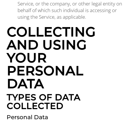
Service, or the company, or other legal entity on
behalf of which such individual is accessing or
using the Service, as applicable.
COLLECTING
AND USING
YOUR
PERSONAL
DATA
TYPES OF DATA
COLLECTED
Personal Data