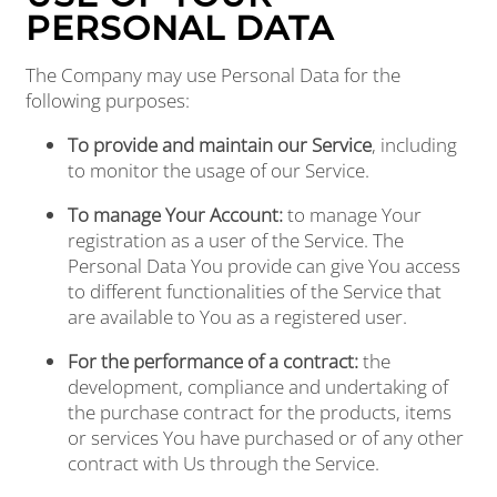
PERSONAL DATA
The Company may use Personal Data for the
following purposes:
To provide and maintain our Service
, including
to monitor the usage of our Service.
To manage Your Account:
to manage Your
registration as a user of the Service. The
Personal Data You provide can give You access
to different functionalities of the Service that
HOME
are available to You as a registered user.
For the performance of a contract:
the
FLOOR PLANS
development, compliance and undertaking of
the purchase contract for the products, items
or services You have purchased or of any other
PHOTO GALLERY
contract with Us through the Service.