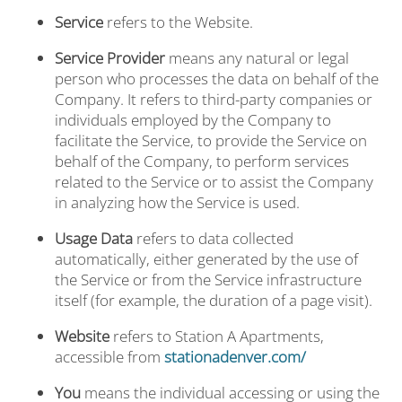
Service
refers to the Website.
Service Provider
means any natural or legal
person who processes the data on behalf of the
Company. It refers to third-party companies or
individuals employed by the Company to
facilitate the Service, to provide the Service on
behalf of the Company, to perform services
related to the Service or to assist the Company
in analyzing how the Service is used.
Usage Data
refers to data collected
automatically, either generated by the use of
the Service or from the Service infrastructure
itself (for example, the duration of a page visit).
Website
refers to Station A Apartments,
accessible from
stationadenver.com/
You
means the individual accessing or using the