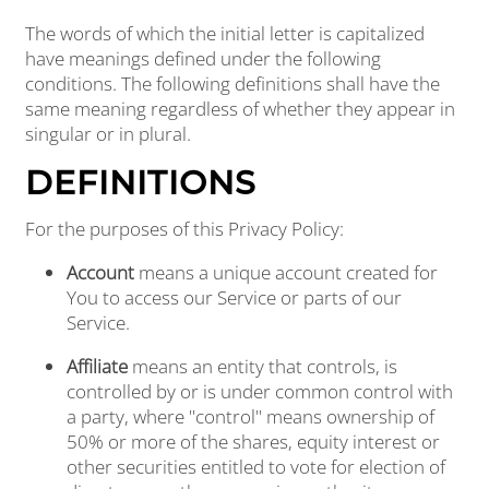
The words of which the initial letter is capitalized
have meanings defined under the following
conditions. The following definitions shall have the
same meaning regardless of whether they appear in
singular or in plural.
DEFINITIONS
For the purposes of this Privacy Policy:
Account
means a unique account created for
You to access our Service or parts of our
Service.
Affiliate
means an entity that controls, is
controlled by or is under common control with
a party, where "control" means ownership of
50% or more of the shares, equity interest or
other securities entitled to vote for election of