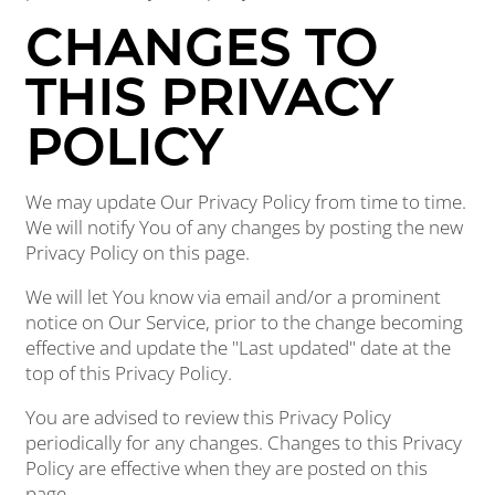
CHANGES TO
THIS PRIVACY
POLICY
We may update Our Privacy Policy from time to time.
We will notify You of any changes by posting the new
Privacy Policy on this page.
We will let You know via email and/or a prominent
notice on Our Service, prior to the change becoming
effective and update the "Last updated" date at the
top of this Privacy Policy.
You are advised to review this Privacy Policy
periodically for any changes. Changes to this Privacy
Policy are effective when they are posted on this
page.