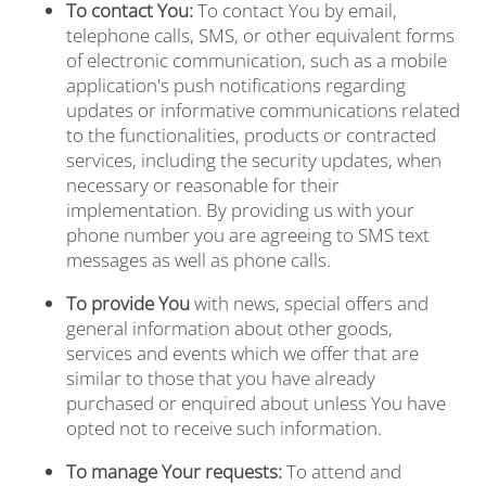
To contact You:
To contact You by email,
VIRTUAL TOURS
telephone calls, SMS, or other equivalent forms
of electronic communication, such as a mobile
application's push notifications regarding
AMENITIES
updates or informative communications related
to the functionalities, products or contracted
services, including the security updates, when
NEIGHBORHOOD
necessary or reasonable for their
implementation. By providing us with your
phone number you are agreeing to SMS text
messages as well as phone calls.
CONTACT US
To provide You
with news, special offers and
general information about other goods,
SCHEDULE A TOUR
services and events which we offer that are
similar to those that you have already
purchased or enquired about unless You have
REVIEWS
opted not to receive such information.
To manage Your requests:
To attend and