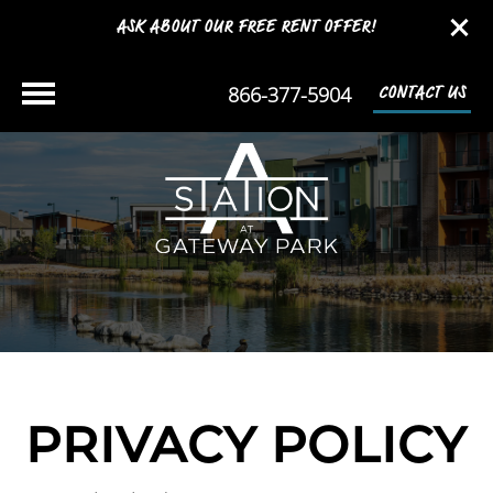
ASK ABOUT OUR FREE RENT OFFER!
866-377-5904
CONTACT US
PRIVACY POLICY