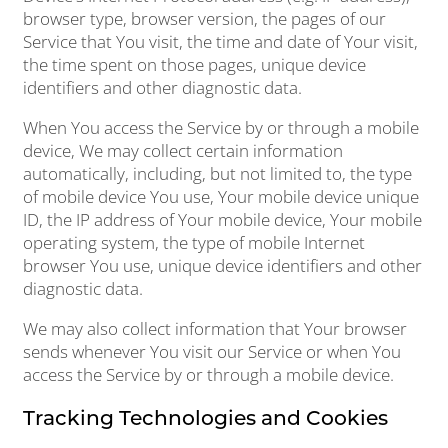
browser type, browser version, the pages of our
Service that You visit, the time and date of Your visit,
the time spent on those pages, unique device
identifiers and other diagnostic data.
When You access the Service by or through a mobile
device, We may collect certain information
automatically, including, but not limited to, the type
of mobile device You use, Your mobile device unique
ID, the IP address of Your mobile device, Your mobile
operating system, the type of mobile Internet
browser You use, unique device identifiers and other
diagnostic data.
We may also collect information that Your browser
sends whenever You visit our Service or when You
access the Service by or through a mobile device.
Tracking Technologies and Cookies