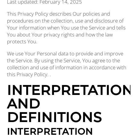
Last updated: February 14, 2025
This Privacy Policy describes Our policies and
procedures on the collection, use and disclosure of
Your information when You use the Service and tells
You about Your privacy rights and how the law
protects You.
We use Your Personal data to provide and improve
the Service. By using the Service, You agree to the
collection and use of information in accordance with
this Privacy Policy. .
INTERPRETATION
AND
DEFINITIONS
INTERPRETATION