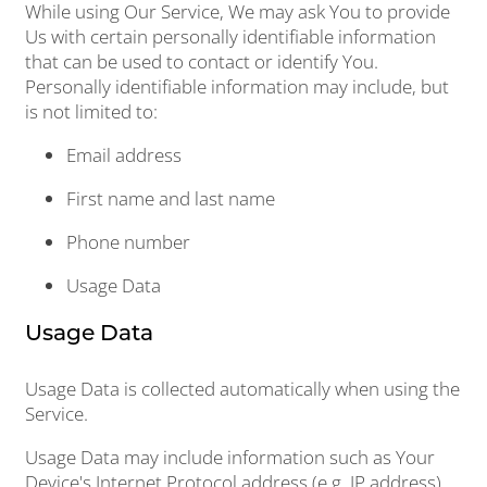
While using Our Service, We may ask You to provide
Us with certain personally identifiable information
that can be used to contact or identify You.
Personally identifiable information may include, but
is not limited to:
Email address
First name and last name
Phone number
Usage Data
Usage Data
Usage Data is collected automatically when using the
Service.
Usage Data may include information such as Your
Device's Internet Protocol address (e.g. IP address),