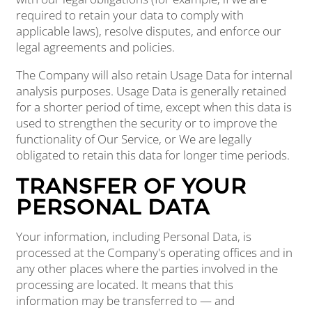
required to retain your data to comply with
applicable laws), resolve disputes, and enforce our
legal agreements and policies.
The Company will also retain Usage Data for internal
analysis purposes. Usage Data is generally retained
for a shorter period of time, except when this data is
used to strengthen the security or to improve the
functionality of Our Service, or We are legally
obligated to retain this data for longer time periods.
TRANSFER OF YOUR
PERSONAL DATA
Your information, including Personal Data, is
processed at the Company's operating offices and in
any other places where the parties involved in the
processing are located. It means that this
information may be transferred to — and