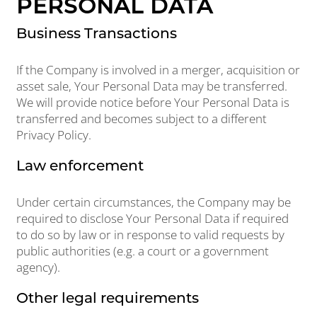
PERSONAL DATA
Business Transactions
If the Company is involved in a merger, acquisition or
asset sale, Your Personal Data may be transferred.
We will provide notice before Your Personal Data is
transferred and becomes subject to a different
Privacy Policy.
Law enforcement
Under certain circumstances, the Company may be
required to disclose Your Personal Data if required
to do so by law or in response to valid requests by
public authorities (e.g. a court or a government
agency).
Other legal requirements