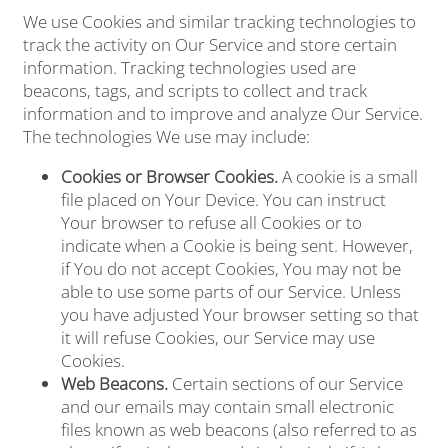
We use Cookies and similar tracking technologies to
track the activity on Our Service and store certain
information. Tracking technologies used are
beacons, tags, and scripts to collect and track
information and to improve and analyze Our Service.
The technologies We use may include:
Cookies or Browser Cookies.
A cookie is a small
file placed on Your Device. You can instruct
Your browser to refuse all Cookies or to
indicate when a Cookie is being sent. However,
if You do not accept Cookies, You may not be
able to use some parts of our Service. Unless
you have adjusted Your browser setting so that
it will refuse Cookies, our Service may use
Cookies.
Web Beacons.
Certain sections of our Service
and our emails may contain small electronic
files known as web beacons (also referred to as