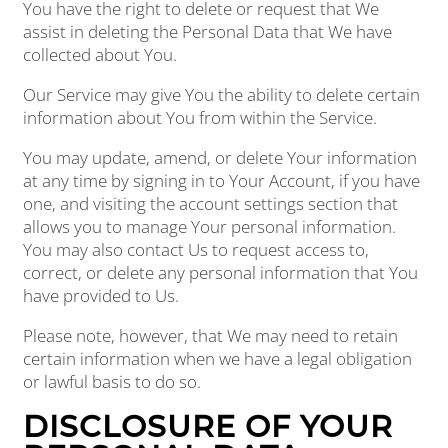
You have the right to delete or request that We
assist in deleting the Personal Data that We have
collected about You.
Our Service may give You the ability to delete certain
information about You from within the Service.
You may update, amend, or delete Your information
at any time by signing in to Your Account, if you have
one, and visiting the account settings section that
allows you to manage Your personal information.
You may also contact Us to request access to,
correct, or delete any personal information that You
have provided to Us.
Please note, however, that We may need to retain
certain information when we have a legal obligation
or lawful basis to do so.
DISCLOSURE OF YOUR