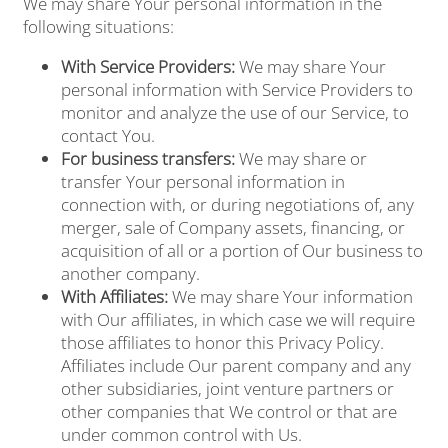
We may share Your personal information in the
following situations:
With Service Providers:
We may share Your
personal information with Service Providers to
monitor and analyze the use of our Service, to
contact You.
For business transfers:
We may share or
transfer Your personal information in
connection with, or during negotiations of, any
merger, sale of Company assets, financing, or
acquisition of all or a portion of Our business to
another company.
With Affiliates:
We may share Your information
with Our affiliates, in which case we will require
those affiliates to honor this Privacy Policy.
Affiliates include Our parent company and any
other subsidiaries, joint venture partners or
other companies that We control or that are
under common control with Us.