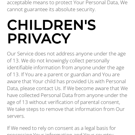
acceptable means to protect Your Personal Data, We
cannot guarantee its absolute security.
CHILDREN'S
PRIVACY
Our Service does not address anyone under the age
of 13. We do not knowingly collect personally
identifiable information from anyone under the age
of 13. If You are a parent or guardian and You are
aware that Your child has provided Us with Personal
Data, please contact Us. If We become aware that We
have collected Personal Data from anyone under the
age of 13 without verification of parental consent,
We take steps to remove that information from Our
servers.
If We need to rely on consent as a legal basis for
processing Your information and Your country