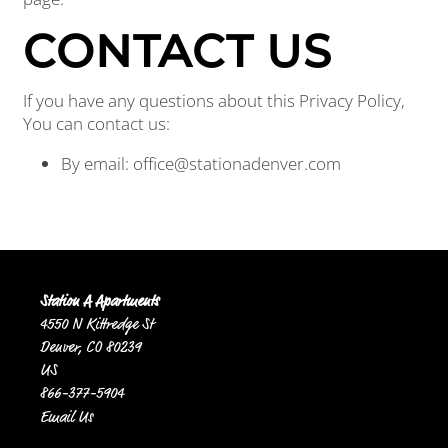
CONTACT US
If you have any questions about this Privacy Policy,
You can contact us:
By email: office@stationadenver.com
Station A Apartments
4550 N Kittredge St
Denver
,
CO
80239
US
866-377-5904
Email Us