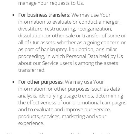
BLOG
manage Your requests to Us.
For business transfers:
We may use Your
FREQUENTLY ASKED
information to evaluate or conduct a merger,
divestiture, restructuring, reorganization,
dissolution, or other sale or transfer of some or
all of Our assets, whether as a going concern or
QUESTIONS
as part of bankruptcy, liquidation, or similar
proceeding, in which Personal Data held by Us
about our Service users is among the assets
RESIDENTS
transferred.
For other purposes
: We may use Your
FEE TRANSPARENCY
information for other purposes, such as data
analysis, identifying usage trends, determining
the effectiveness of our promotional campaigns
RESIDENT LOGIN
and to evaluate and improve our Service,
products, services, marketing and your
experience.