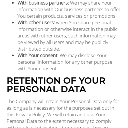
With business partners:
We may share Your
information with Our business partners to offer
You certain products, services or promotions.
With other users:
when You share personal
information or otherwise interact in the public
areas with other users, such information may
be viewed by all users and may be publicly
distributed outside.
With Your consent
: We may disclose Your
personal information for any other purpose
with Your consent.
RETENTION OF YOUR
PERSONAL DATA
The Company will retain Your Personal Data only for
as long as is necessary for the purposes set out in
this Privacy Policy. We will retain and use Your
Personal Data to the extent necessary to comply
with our legal obligations (for example, if we are